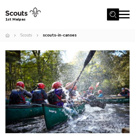
Menu
1st Malpas
Home
Scouts
scouts-in-canoes
About us
Squirrel Scouts
Beavers
Cubs
Scouts
Explorers
Network
Volunteers
Join