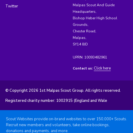
Malpas Scout And Guide
Twitter
Headquarters,
Bishop Heber High School
Grounds,
Chester Road,
Malpas,
SY14 8JD
UPRN: 10093482961
Click here
Contact us:
© Copyright 2026 1st Malpas Scout Group. All rights reserved.
Registered charity number: 1002915 (England and Wale
Scout Websites provide on-brand websites to over 150,000+ Scouts.
Recruit new members and volunteers, take online bookings,
donations and payments, and more.