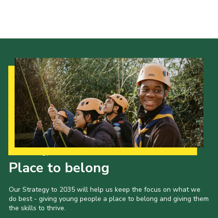
Minibus
Resources
Contact
Cookies
Join
District Website
County Website
National Website
Our Strategy to 2035
Place to belong
Our Strategy to 2035 will help us keep the focus on what we
do best - giving young people a place to belong and giving them
the skills to thrive.