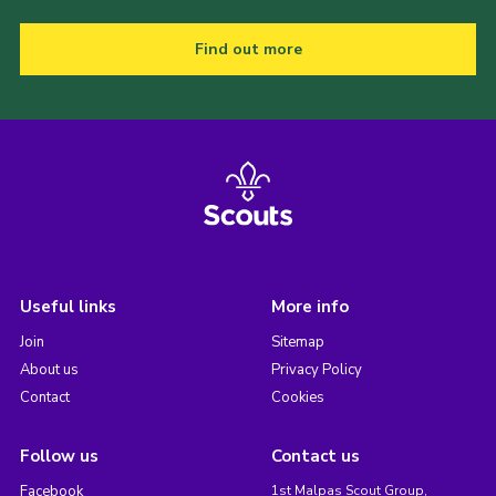
Find out more
Useful links
More info
Join
Sitemap
About us
Privacy Policy
Contact
Cookies
Follow us
Contact us
Facebook
1st Malpas Scout Group,