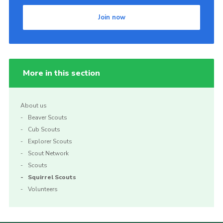
Join now
More in this section
About us
Beaver Scouts
Cub Scouts
Explorer Scouts
Scout Network
Scouts
Squirrel Scouts
Volunteers