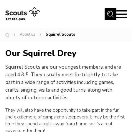
Menu
1st Malpas
Home
About us
Squirrel Scouts
About us
Our Squirrel Drey
Squirrel Scouts
Beavers
Squirrel Scouts are our youngest members, and are
Cubs
aged 4 & 5. They usually meet fortnightly to take
part in a wide range of activities including games,
Scouts
crafts, singing, visits and good turns, along with
Explorers
plenty of outdoor activities.
Network
They will also have the opportunity to take part in the fun
and excitement of camps and sleepovers. It may be the first
Volunteers
time they spend a night away from home so it’s a real
Join
adventure for them!