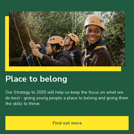
Our Strategy to 2035
Place to belong
Our Strategy to 2035 will help us keep the focus on what we
do best - giving young people a place to belong and giving them
the skills to thrive.
Find out more