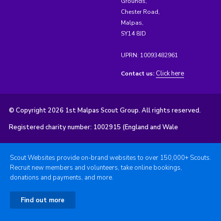
Grounds,
Chester Road,
Malpas,
SY14 8JD
UPRN: 10093482961
Click here
Contact us:
© Copyright 2026 1st Malpas Scout Group. All rights reserved.
Registered charity number: 1002915 (England and Wale
Scout Websites provide on-brand websites to over 150,000+ Scouts.
Recruit new members and volunteers, take online bookings,
donations and payments, and more.
Find out more