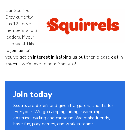
Minibus
Our Squirrel
Drey currently
Resources
has 12 active
Contact
members, and 3
leaders. If your
Cookies
child would like
Join
to
join us
, or
you’ve got an
intere
st in helping us out
then please
get in
District Website
touch
– we’d love to hear from you!
County Website
National Website
Join today
Scouts are do-ers and give-it-a-go-ers, and it's for
everyone. We go camping, hiking, swimming,
abseiling, cycling and canoeing. We make friends,
have fun, play games, and work in teams.